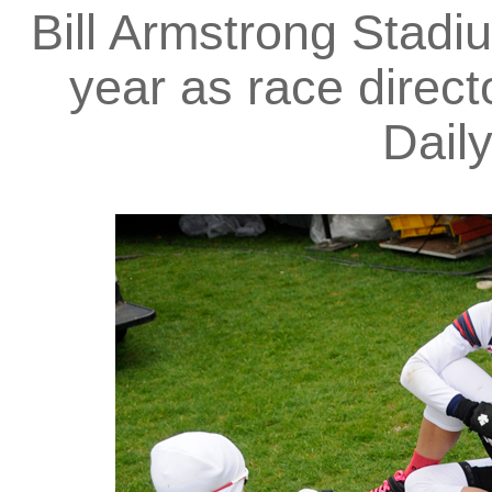
Bill Armstrong Stadi
year as race directo
Dail