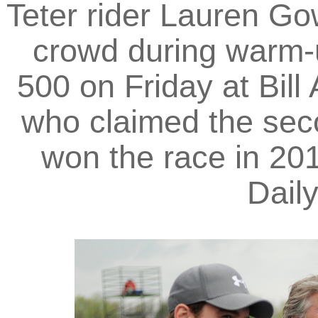
Teter rider Lauren G
crowd during warm-u
500 on Friday at Bill
who claimed the seco
won the race in 201
Dail