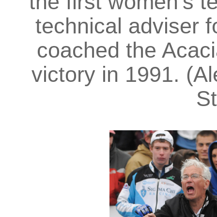
the first women’s t
technical adviser 
coached the Acaci
victory in 1991. (Al
St