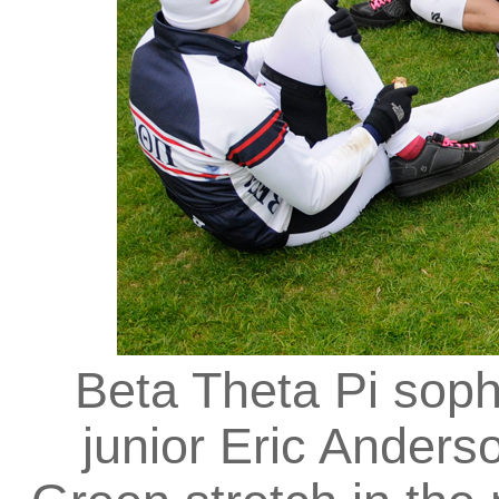
Beta Theta Pi so
junior Eric Ander