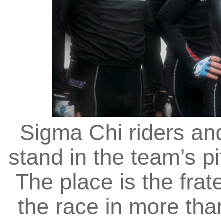
Sigma Chi riders a
stand in the team’s pi
The place is the frate
the race in more tha