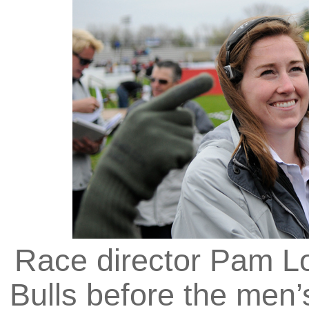
Race director Pam Lo
Bulls before the men’