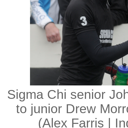
Sigma Chi senior Joh
to junior Drew Mor
(Alex Farris | I