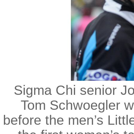
Sigma Chi senior Jo
Tom Schwoegler w
before the men’s Litt