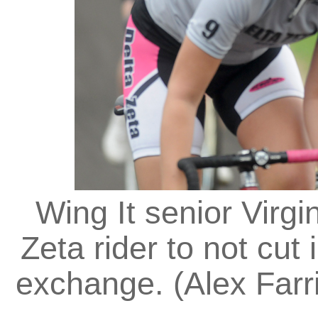
Wing It senior Virgi
Zeta rider to not cut 
exchange. (Alex Farri