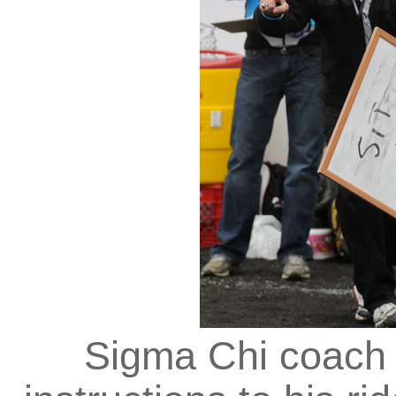
Sigma Chi coach 