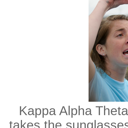
Kappa Alpha Theta
takes the sunglasses 