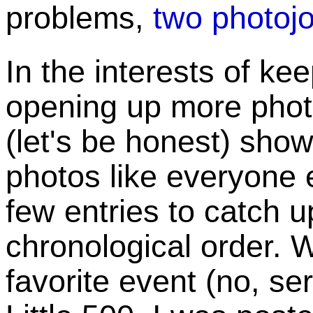
problems,
two photojo
In the interests of ke
opening up more photo
(let's be honest) show
photos like everyone e
few entries to catch up
chronological order. W
favorite event (no, se