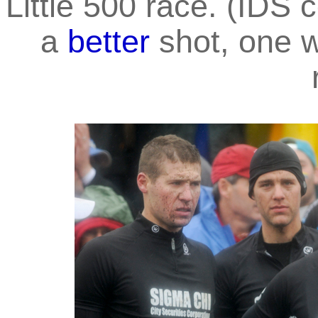
Little 500 race. (IDS
a
better
shot, one w