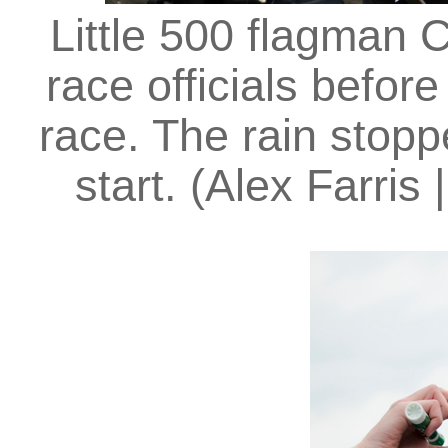
Little 500 flagman 
race officials befor
race. The rain stopp
start. (Alex Farris