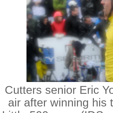
Cutters senior Eric Y
air after winning his 