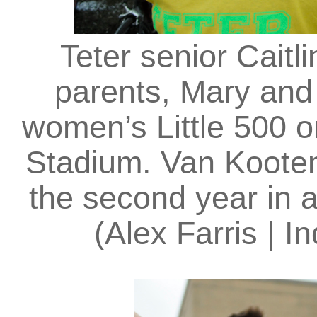
Teter senior Cait
parents, Mary and 
women’s Little 500 o
Stadium. Van Kooten
the second year in a
(Alex Farris | I