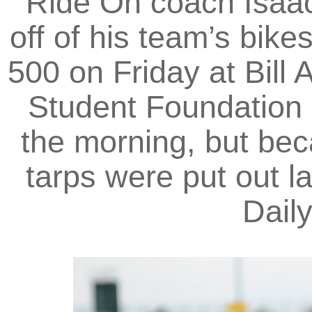
Ride On coach Isaac
off of his team’s bike
500 on Friday at Bill
Student Foundation p
the morning, but bec
tarps were put out la
Dail