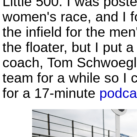
Little 500. I was poste
women's race, and I 
the infield for the men
the floater, but I put 
coach, Tom Schwoegle
team for a while so I 
for a 17-minute
podca