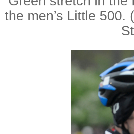
Green stretch in the 
the men’s Little 500. 
St