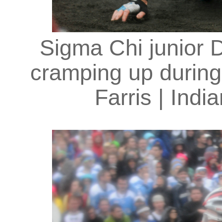
Sigma Chi junior 
cramping up during
Farris | Indi