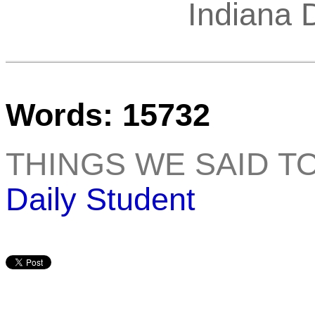
Indiana 
Words: 15732
THINGS WE SAID T
Daily Student