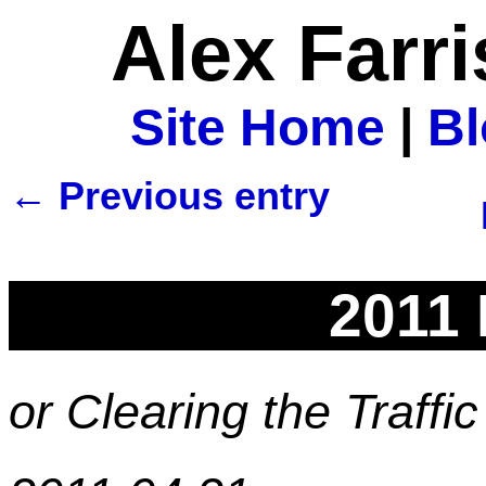
Alex Farr
Site Home
|
B
← Previous entry
2011 
or Clearing the Traffi