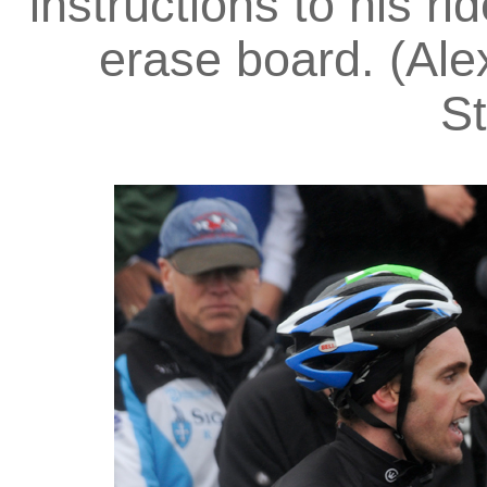
instructions to his ri
erase board. (Alex
St