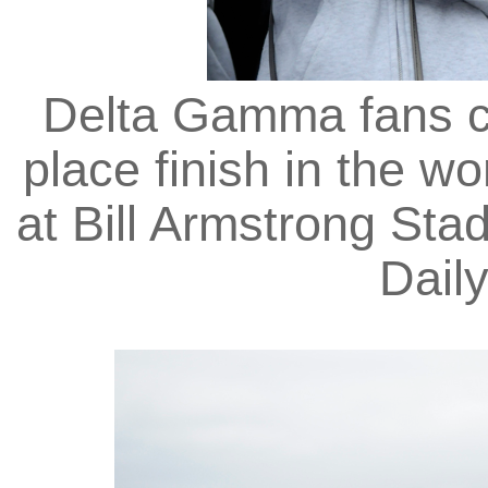
Delta Gamma fans cry
place finish in the w
at Bill Armstrong Stad
Dail