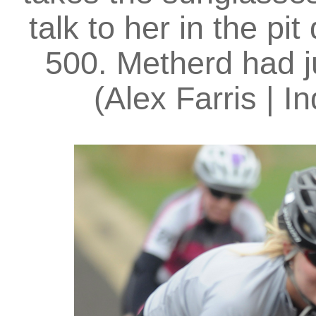
talk to her in the pi
500. Metherd had j
(Alex Farris | I