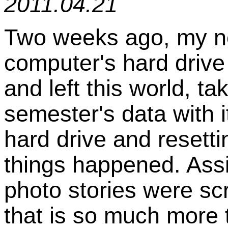
2011.04.21
Two weeks ago, my ne
computer's hard driv
and left this world, tak
semester's data with i
hard drive and resetting
things happened. Ass
photo stories were sc
that is so much more 