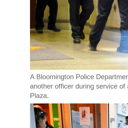
A Bloomington Police Department
another officer during service o
Plaza.