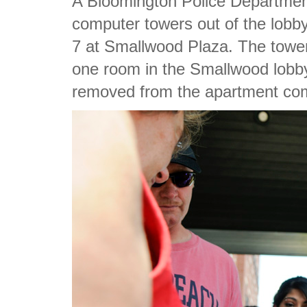
A Bloomington Police Department 
computer towers out of the lobby
7 at Smallwood Plaza. The towe
one room in the Smallwood lobby
removed from the apartment co