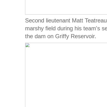
Second lieutenant Matt Teatreau
marshy field during his team's s
the dam on Griffy Reservoir.