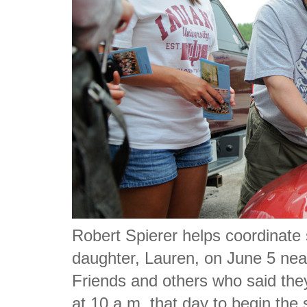
Robert Spierer helps coordinate 
daughter, Lauren, on June 5 nea
Friends and others who said the
at 10 a.m. that day to begin the