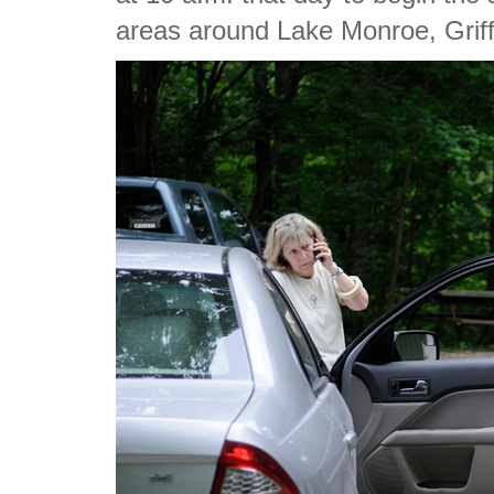
areas around Lake Monroe, Griff