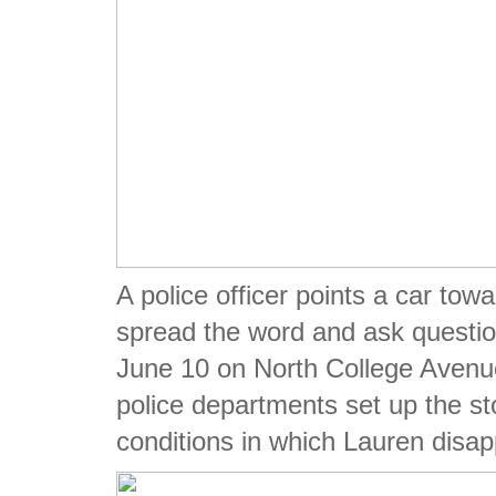
A police officer points a car towa
spread the word and ask questio
June 10 on North College Avenue
police departments set up the st
conditions in which Lauren disa