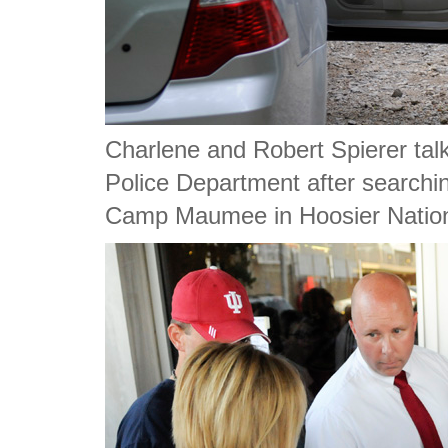
Charlene and Robert Spierer talk
Police Department after searchin
Camp Maumee in Hoosier Nation