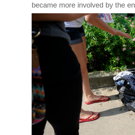
became more involved by the end