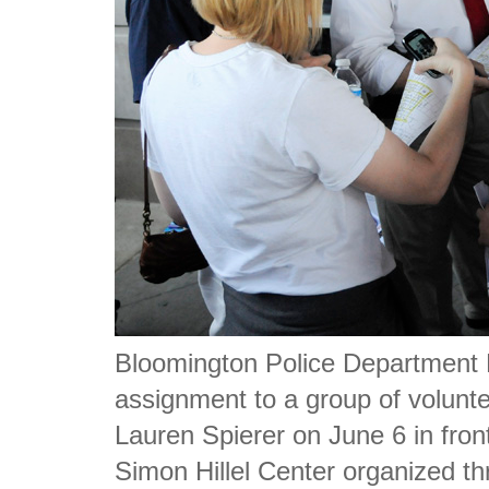
Bloomington Police Department 
assignment to a group of voluntee
Lauren Spierer on June 6 in fro
Simon Hillel Center organized t