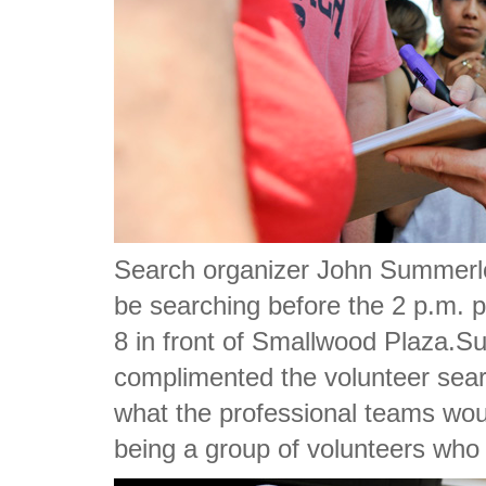
Search organizer John Summerlot
be searching before the 2 p.m. p
8 in front of Smallwood Plaza.S
complimented the volunteer sear
what the professional teams wou
being a group of volunteers who d