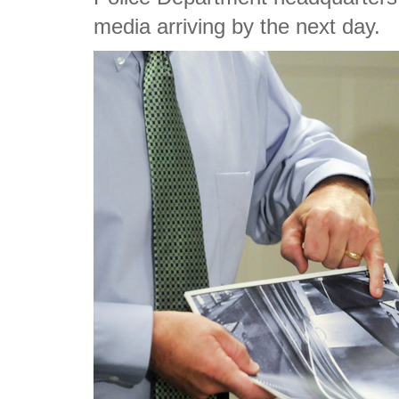
media arriving by the next day.