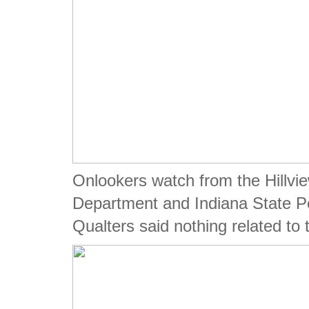
Onlookers watch from the Hillvi
Department and Indiana State P
Qualters said nothing related to