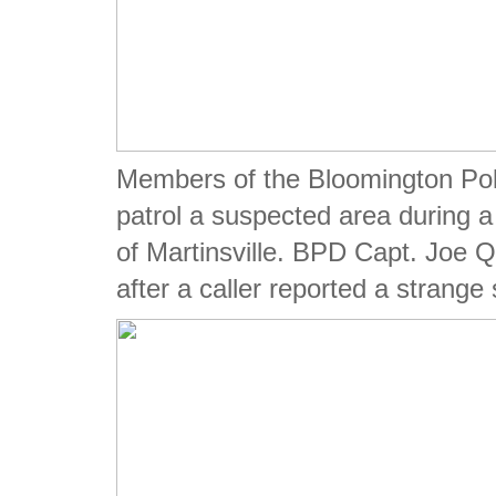
Members of the Bloomington Pol
patrol a suspected area during 
of Martinsville. BPD Capt. Joe Q
after a caller reported a strange s