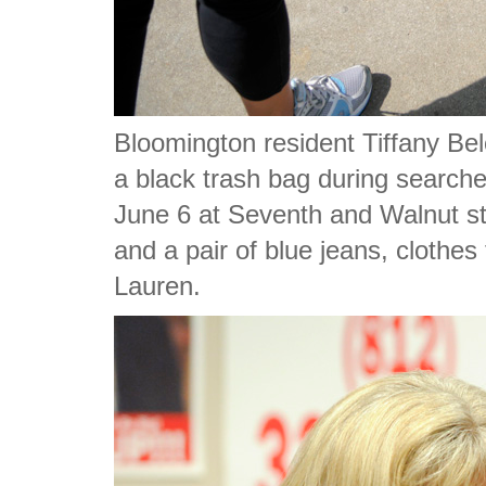
Bloomington resident Tiffany Bel
a black trash bag during searche
June 6 at Seventh and Walnut st
and a pair of blue jeans, clothes 
Lauren.