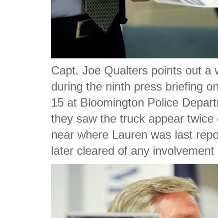
Capt. Joe Qualters points out a 
during the ninth press briefing 
15 at Bloomington Police Depart
they saw the truck appear twice 
near where Lauren was last repor
later cleared of any involvement