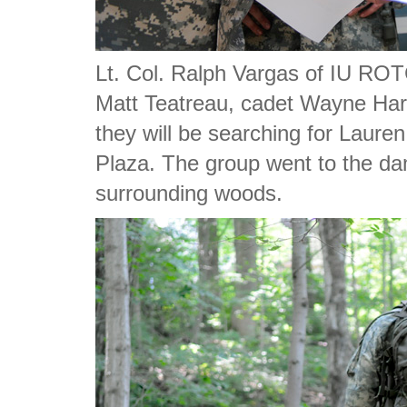
Lt. Col. Ralph Vargas of IU ROT
Matt Teatreau, cadet Wayne Ha
they will be searching for Laure
Plaza. The group went to the dam
surrounding woods.