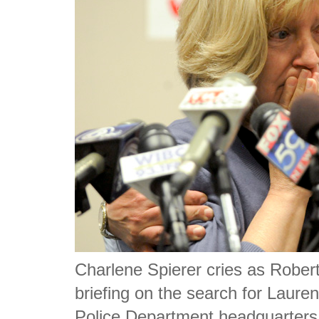
Charlene Spierer cries as Robert
briefing on the search for Laure
Police Department headquarters. 