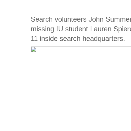
Search volunteers John Summerlo
missing IU student Lauren Spie
11 inside search headquarters.