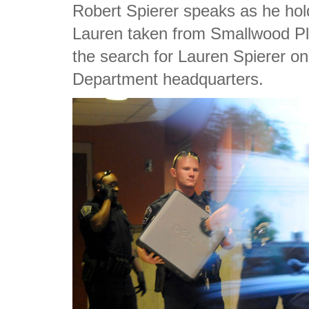
Robert Spierer speaks as he hol
Lauren taken from Smallwood Pla
the search for Lauren Spierer o
Department headquarters.