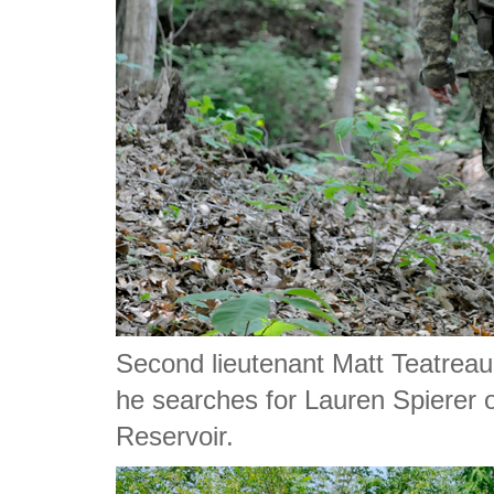
Second lieutenant Matt Teatrea
he searches for Lauren Spierer 
Reservoir.