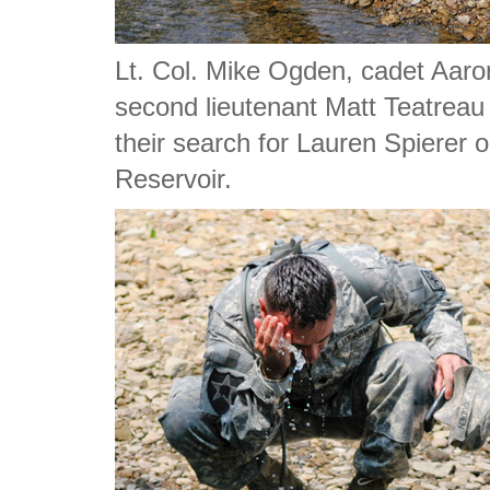
Lt. Col. Mike Ogden, cadet Aa
second lieutenant Matt Teatreau
their search for Lauren Spierer 
Reservoir.