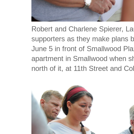
Robert and Charlene Spierer, Lau
supporters as they make plans be
June 5 in front of Smallwood Pl
apartment in Smallwood when sh
north of it, at 11th Street and C