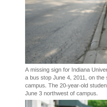
A missing sign for Indiana Unive
a bus stop June 4, 2011, on the 
campus. The 20-year-old student
June 3 northwest of campus.