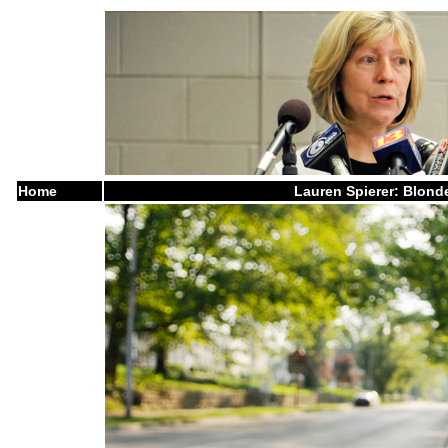
Home
Lauren Spierer: Blonde