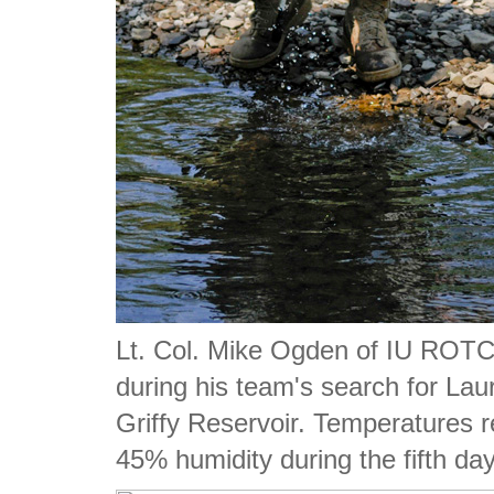
Lt. Col. Mike Ogden of IU ROTC 
during his team's search for La
Griffy Reservoir. Temperatures 
45% humidity during the fifth da