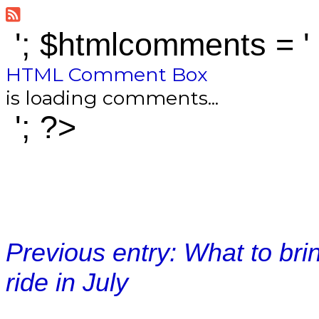
'; $htmlcomments = '
HTML Comment Box
is loading comments...
'; ?>
Previous entry: What to bri
ride in July