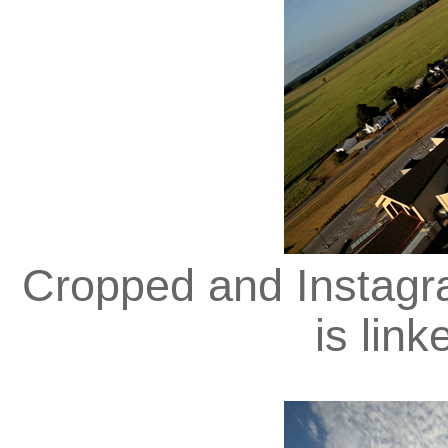
Cropped and Instagra
is lin