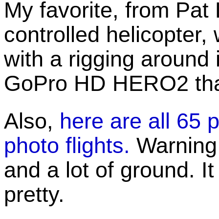
My favorite, from Pat 
controlled helicopter,
with a rigging around it
GoPro HD HERO2 that 
Also,
here are all 65 
photo flights.
Warning: 
and a lot of ground. It
pretty.