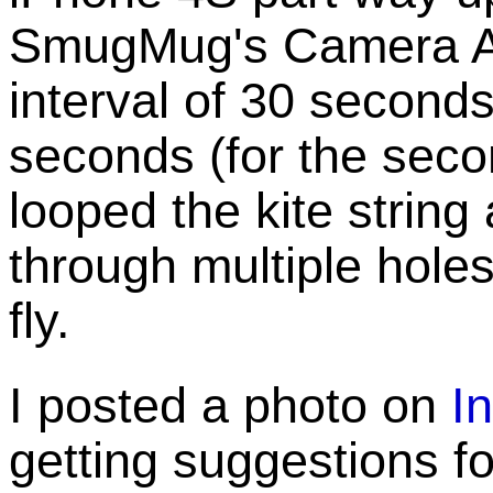
SmugMug's Camera A
interval of 30 seconds 
seconds (for the second
looped the kite strin
through multiple holes 
fly.
I posted a photo on
I
getting suggestions for