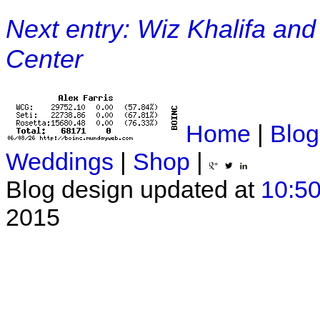
Next entry: Wiz Khalifa and
Center
Home
|
Blog
Weddings
|
Shop
|
Blog design updated at
10:50
2015