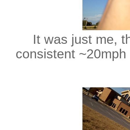
It was just me, th
consistent ~20mph 