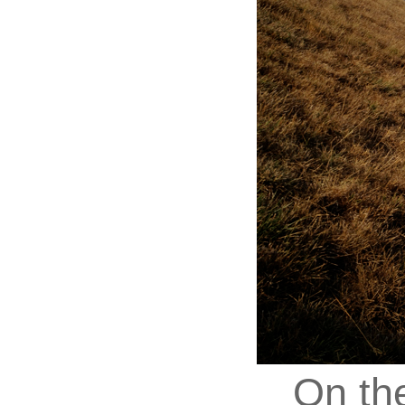
On th