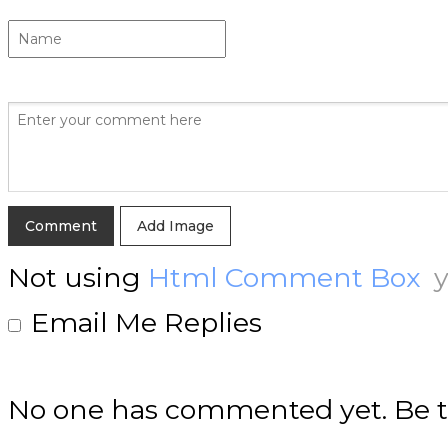
Add Image
Not using
Html Comment Box
y
Email Me Replies
No one has commented yet. Be th