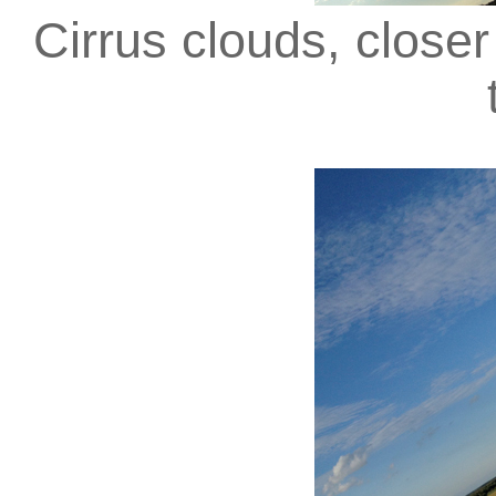
Cirrus clouds, close