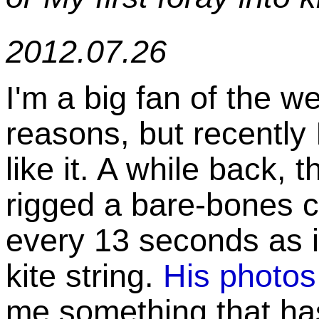
2012.07.26
I'm a big fan of the 
reasons, but recently
like it. A while back, 
rigged a bare-bones 
every 13 seconds as 
kite string.
His photos
me something that ha