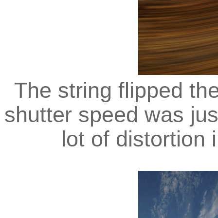
The string flipped t
shutter speed was jus
lot of distortion