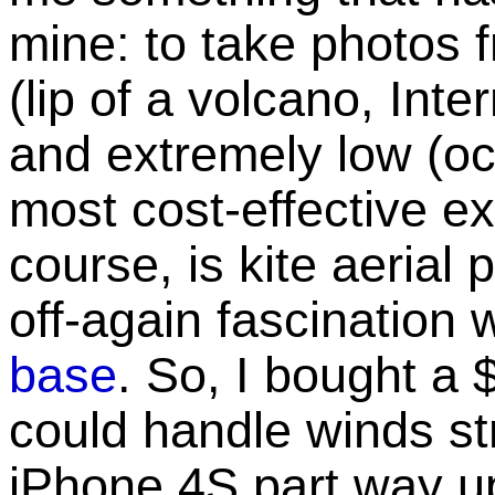
mine: to take photos 
(lip of a volcano, Int
and extremely low (oce
most cost-effective ex
course, is kite aerial
off-again fascination 
base
. So, I bought a 
could handle winds st
iPhone 4S part way up