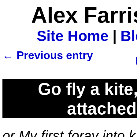
Alex Farr
Site Home
|
B
← Previous entry
Go fly a kit
attached 
or My first foray into 