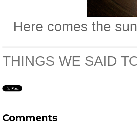
Here comes the sun, 
THINGS WE SAID T
Comments