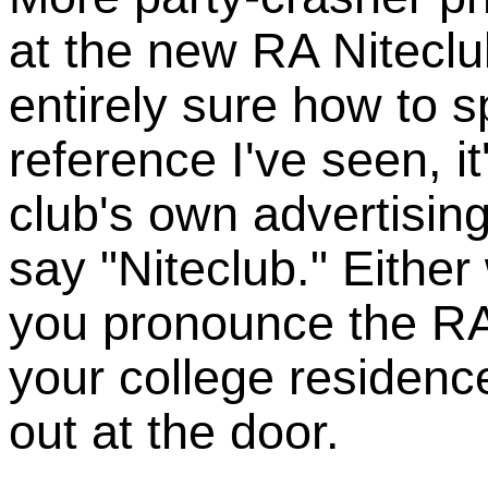
at the new RA Niteclu
entirely sure how to sp
reference I've seen, it
club's own advertisin
say "Niteclub." Either
you pronounce the RA p
your college residence
out at the door.