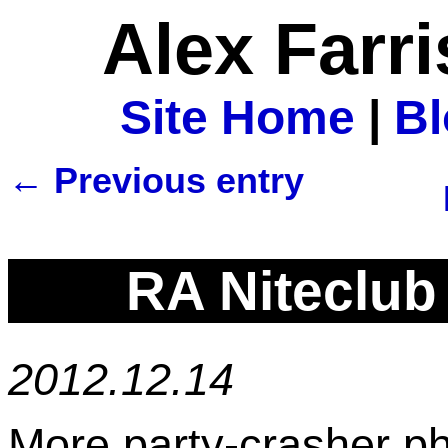
Alex Farr
Site Home
|
B
← Previous entry
RA Niteclub
2012.12.14
More party-crasher ph