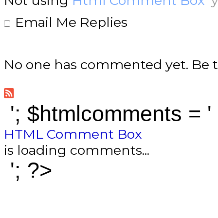
Not using
Html Comment Box
y
Email Me Replies
No one has commented yet. Be th
'; $htmlcomments = '
HTML Comment Box
is loading comments...
'; ?>