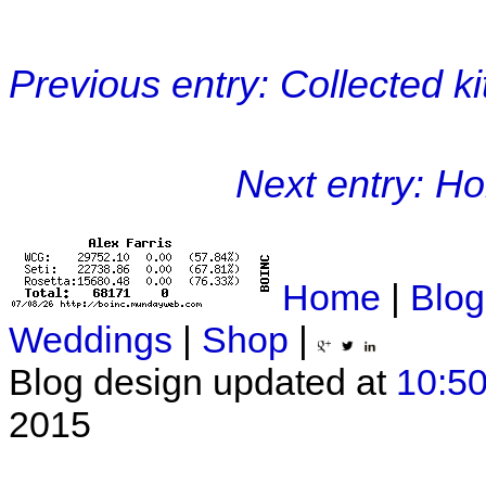
Previous entry: Collected k
Next entry: Ho
Home
|
Blog
Weddings
|
Shop
|
Blog design updated at
10:50
2015