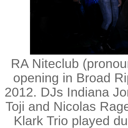
RA Niteclub (pronou
opening in Broad Ri
2012. DJs Indiana Jo
Toji and Nicolas Rag
Klark Trio played du