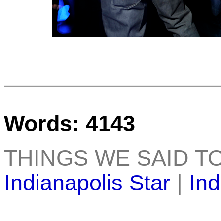
Words: 4143
THINGS WE SAID T
Indianapolis Star
|
Ind