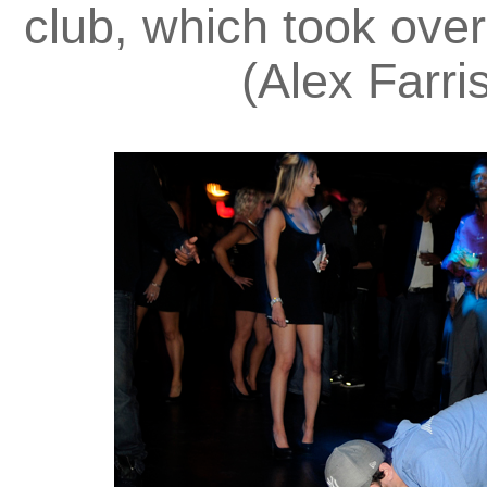
club, which took over
(Alex Farri