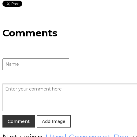
Comments
Add Image