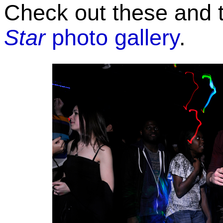
Check out these and t
Star
photo gallery
.