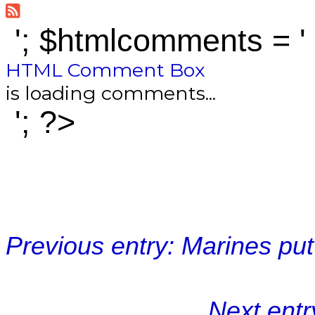
'; $htmlcomments = '
HTML Comment Box
is loading comments...
'; ?>
Previous entry: Marines pu
Next entr