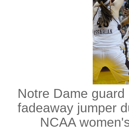
Notre Dame guard 
fadeaway jumper dur
NCAA women's b