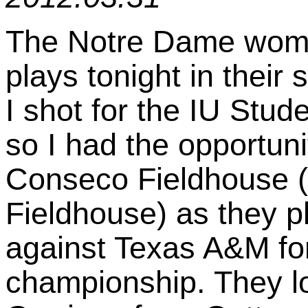
The Notre Dame wome
plays tonight in their 
I shot for the IU Stu
so I had the opportunit
Conseco Fieldhouse (
Fieldhouse) as they 
against Texas A&M for
championship. They lo