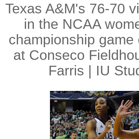
Texas A&M's 76-70 vi
in the NCAA women
championship game o
at Conseco Fieldhou
Farris | IU S