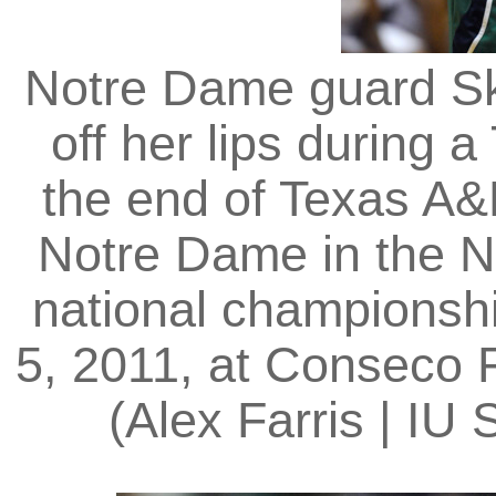
Notre Dame guard Sk
off her lips during 
the end of Texas A&
Notre Dame in the 
national championsh
5, 2011, at Conseco F
(Alex Farris | I