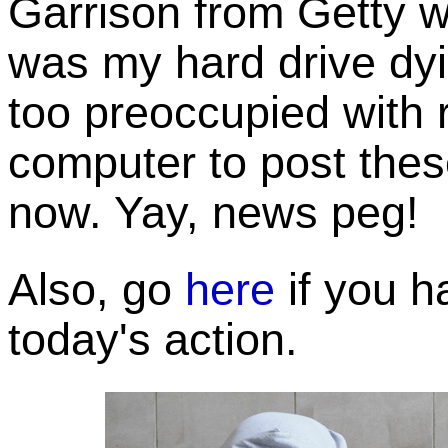
Garrison from Getty w
was my hard drive dyi
too preoccupied with 
computer to post these
now. Yay, news peg!
Also, go
here
if you h
today's action.