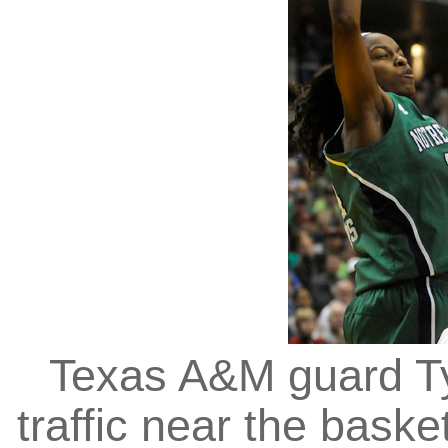
Texas A&M guard Ty
traffic near the baske