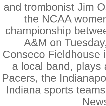
and trombonist Jim O
the NCAA women's
championship betwe
A&M on Tuesday, 
Conseco Fieldhouse in
a local band, plays
Pacers, the Indianapo
Indiana sports teams.
News