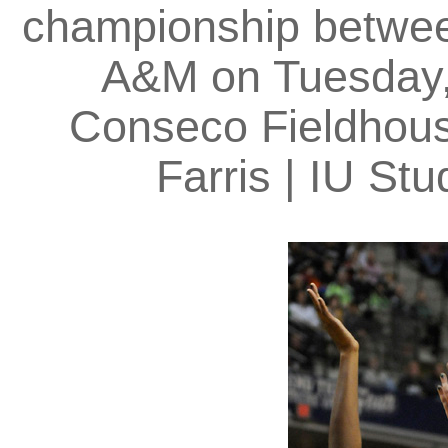
championship betwe
A&M on Tuesday, 
Conseco Fieldhouse
Farris | IU S