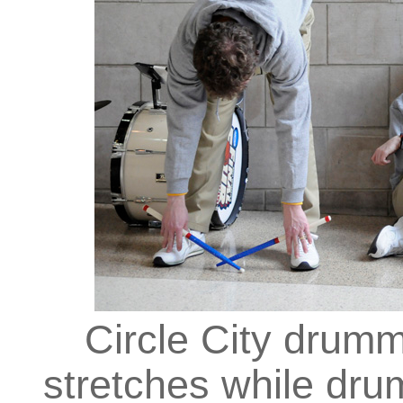
Circle City drum
stretches while dr