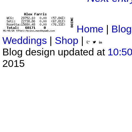
Home
|
Blog
Weddings
|
Shop
|
Blog design updated at
10:50
2015