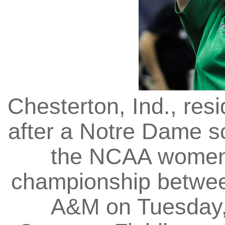
Chesterton, Ind., res
after a Notre Dame sco
the NCAA women's
championship betwe
A&M on Tuesday, 