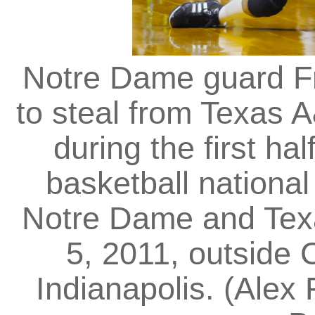
Notre Dame guard Fr
to steal from Texas
during the first h
basketball nationa
Notre Dame and Tex
5, 2011, outside
Indianapolis. (Alex