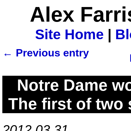
Alex Farr
Site Home
|
B
← Previous entry
Notre Dame wo
The first of two
2012.03.31