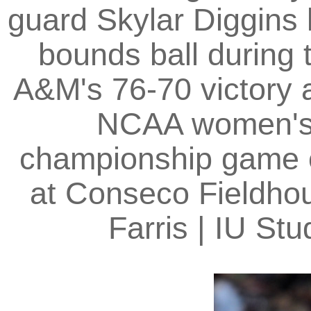
guard Skylar Diggins
bounds ball during 
A&M's 76-70 victory 
NCAA women's b
championship game o
at Conseco Fieldhou
Farris | IU S