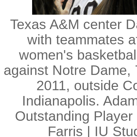
Texas A&M center Da
with teammates a
women's basketball
against Notre Dame, 
2011, outside C
Indianapolis. Ada
Outstanding Player 
Farris | IU S