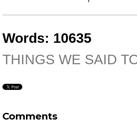
Words: 10635
THINGS WE SAID T
Comments