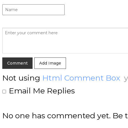
Add Image
Not using
Html Comment Box
y
Email Me Replies
No one has commented yet. Be th