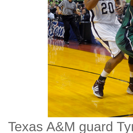
Texas A&M guard Ty