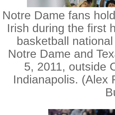
Notre Dame fans hold 
Irish during the firs
basketball nationa
Notre Dame and Tex
5, 2011, outside
Indianapolis. (Alex
B