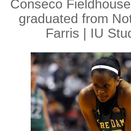
Conseco Fieldhouse 
graduated from Not
Farris | IU S