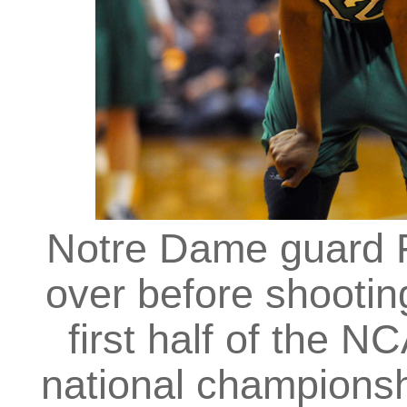
Notre Dame guard F
over before shootin
first half of the 
national champions