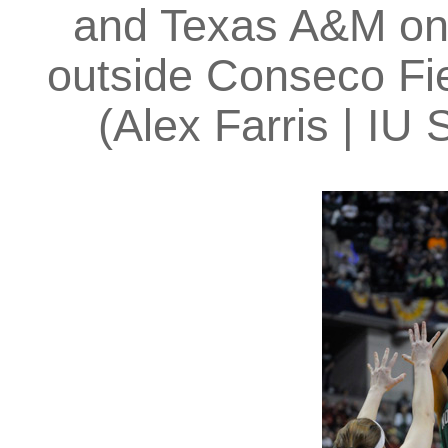
and Texas A&M on 
outside Conseco Fie
(Alex Farris | I