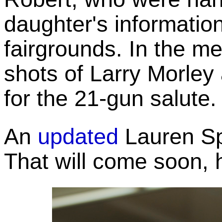
daughter's information
fairgrounds. In the 
shots of Larry Morley
for the 21-gun salute.
An
updated
Lauren Spi
That will come soon, 