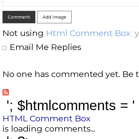
Add Image
Not using
Html Comment Box
y
Email Me Replies
No one has commented yet. Be th
'; $htmlcomments = '
HTML Comment Box
is loading comments...