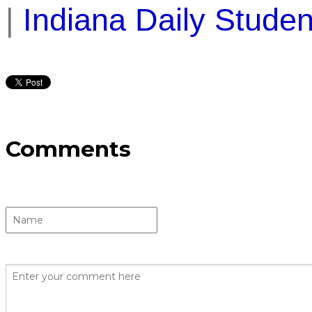
|
Indiana Daily Studen
Comments