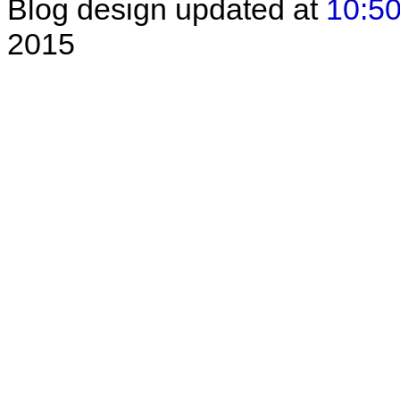
Blog design updated at
10:50
2015