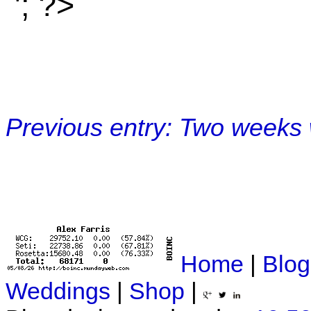
'; ?>
Previous entry: Two weeks 
Home
|
Blog
Weddings
|
Shop
|